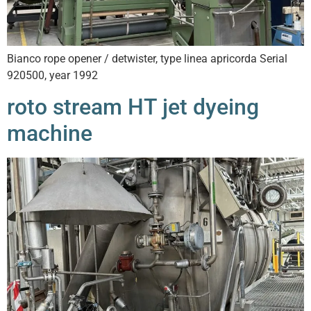
Bianco rope opener / detwister, type linea apricorda Serial
920500, year 1992
roto stream HT jet dyeing
machine