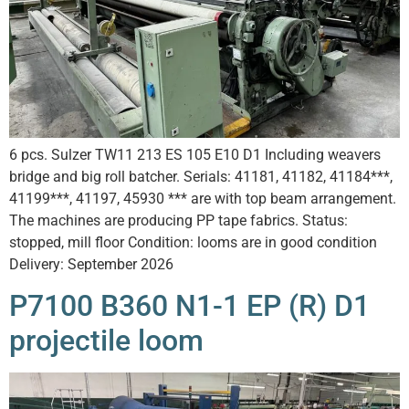
6 pcs. Sulzer TW11 213 ES 105 E10 D1 Including weavers
bridge and big roll batcher. Serials: 41181, 41182, 41184***,
41199***, 41197, 45930 *** are with top beam arrangement.
The machines are producing PP tape fabrics. Status:
stopped, mill floor Condition: looms are in good condition
Delivery: September 2026
P7100 B360 N1-1 EP (R) D1
projectile loom