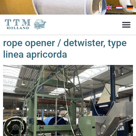
rope opener / detwister, type
linea apricorda