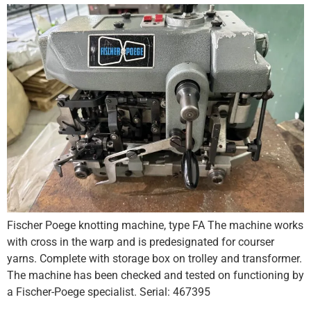
Fischer Poege knotting machine, type FA The machine works
with cross in the warp and is predesignated for courser
yarns. Complete with storage box on trolley and transformer.
The machine has been checked and tested on functioning by
a Fischer-Poege specialist. Serial: 467395