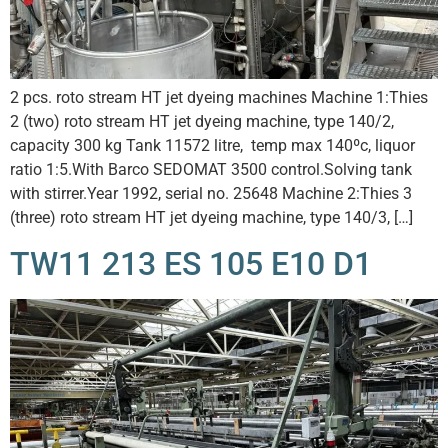
2 pcs. roto stream HT jet dyeing machines Machine 1:Thies
2 (two) roto stream HT jet dyeing machine, type 140/2,
capacity 300 kg Tank 11572 litre, temp max 140ºc, liquor
ratio 1:5.With Barco SEDOMAT 3500 control.Solving tank
with stirrer.Year 1992, serial no. 25648 Machine 2:Thies 3
(three) roto stream HT jet dyeing machine, type 140/3, […]
TW11 213 ES 105 E10 D1