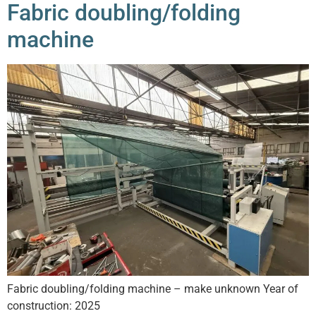
Fabric doubling/folding
machine
Fabric doubling/folding machine – make unknown Year of
construction: 2025