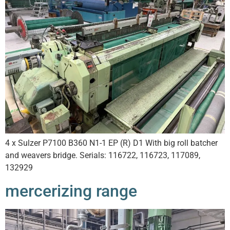
4 x Sulzer P7100 B360 N1-1 EP (R) D1 With big roll batcher
and weavers bridge. Serials: 116722, 116723, 117089,
132929
mercerizing range