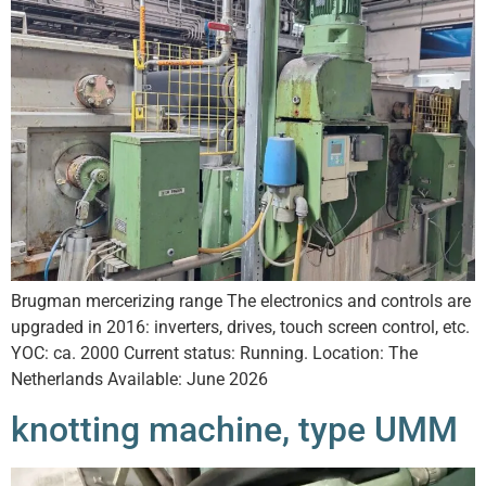
Brugman mercerizing range The electronics and controls are
upgraded in 2016: inverters, drives, touch screen control, etc.
YOC: ca. 2000 Current status: Running. Location: The
Netherlands Available: June 2026
knotting machine, type UMM