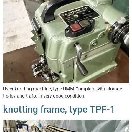
Uster knotting machine, type UMM Complete with storage
trolley and trafo. In very good condition.
knotting frame, type TPF-1