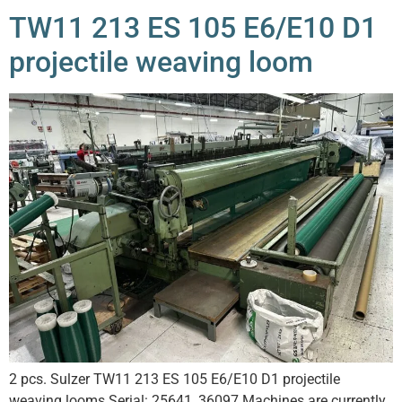
TW11 213 ES 105 E6/E10 D1
projectile weaving loom
2 pcs. Sulzer TW11 213 ES 105 E6/E10 D1 projectile
weaving looms Serial: 25641, 36097 Machines are currently