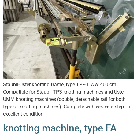
Stäubli-Uster knotting frame, type TPF-1 WW 400 cm
Compatible for Stäubli TPS knotting machines and Uster
UMM knotting machines (double, detachable rail for both
type of knotting machines). Complete with weavers step. In
excellent condition.
knotting machine, type FA