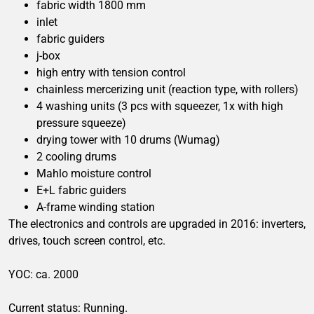
fabric width 1800 mm
inlet
fabric guiders
j-box
high entry with tension control
chainless mercerizing unit (reaction type, with rollers)
4 washing units (3 pcs with squeezer, 1x with high
pressure squeeze)
drying tower with 10 drums (Wumag)
2 cooling drums
Mahlo moisture control
E+L fabric guiders
A-frame winding station
The electronics and controls are upgraded in 2016: inverters,
drives, touch screen control, etc.
YOC: ca. 2000
Current status: Running.