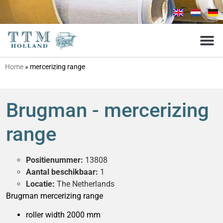
Home
»
mercerizing range
Brugman - mercerizing
range
Positienummer:
13808
Aantal beschikbaar:
1
Locatie:
The Netherlands
Brugman mercerizing range
roller width 2000 mm