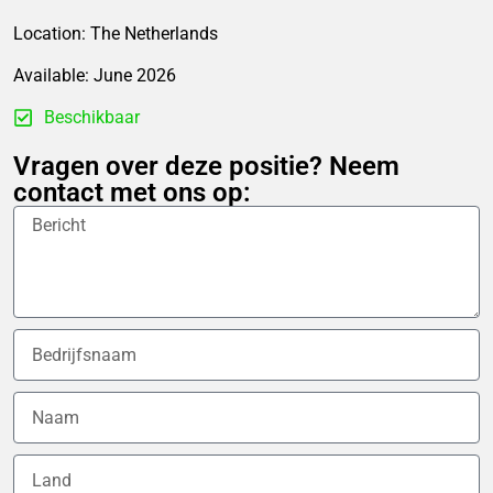
Location: The Netherlands
Available: June 2026
Beschikbaar
Vragen over deze positie? Neem
contact met ons op: