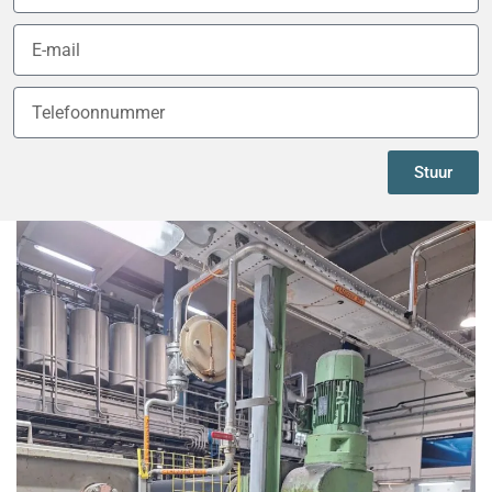
Stuur