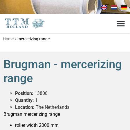
Home
»
mercerizing range
Brugman - mercerizing
range
Position:
13808
Quantity:
1
Location:
The Netherlands
Brugman mercerizing range
roller width 2000 mm