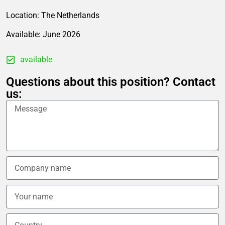
Location: The Netherlands
Available: June 2026
available
Questions about this position? Contact
us: