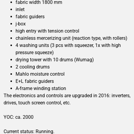
fabric width 1800 mm
inlet
fabric guiders
j-box
high entry with tension control
chainless mercerizing unit (reaction type, with rollers)
4 washing units (3 pcs with squeezer, 1x with high
pressure squeeze)
drying tower with 10 drums (Wumag)
2 cooling drums
Mahlo moisture control
E+L fabric guiders
A-frame winding station
The electronics and controls are upgraded in 2016: inverters,
drives, touch screen control, etc.
YOC: ca. 2000
Current status: Running.