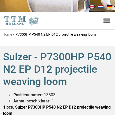
Home
»
P7300HP P540 N2 EP D12 projectile weaving loom
Sulzer - P7300HP P540
N2 EP D12 projectile
weaving loom
Positienummer:
13803
Aantal beschikbaar:
1
1 pcs. Sulzer P7300HP P540 N2 EP D12 projectile weaving
loom