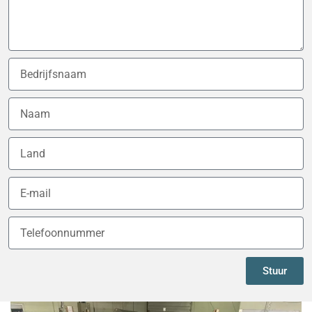
Stuur