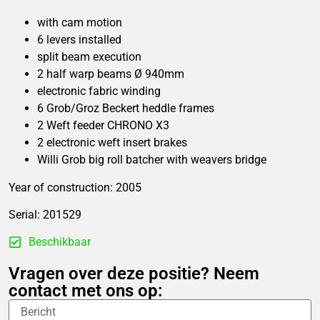
with cam motion
6 levers installed
split beam execution
2 half warp beams Ø 940mm
electronic fabric winding
6 Grob/Groz Beckert heddle frames
2 Weft feeder CHRONO X3
2 electronic weft insert brakes
Willi Grob big roll batcher with weavers bridge
Year of construction: 2005
Serial: 201529
Beschikbaar
Vragen over deze positie? Neem
contact met ons op: