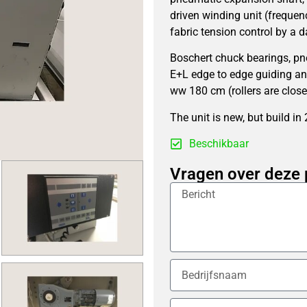
driven winding unit (frequenc
fabric tension control by a d
Boschert chuck bearings, pn
E+L edge to edge guiding an
ww 180 cm (rollers are close
The unit is new, but build in
Beschikbaar
Vragen over deze 