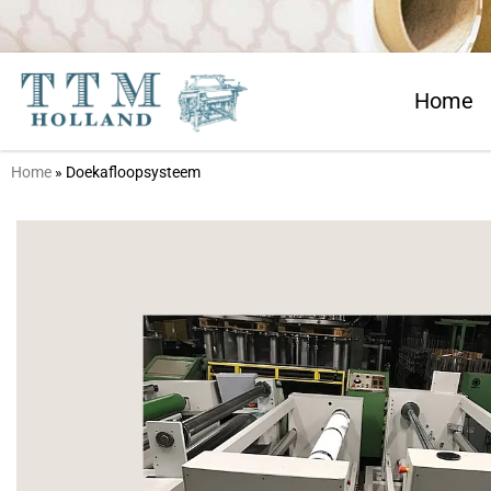
Home
Home
»
Doekafloopsysteem