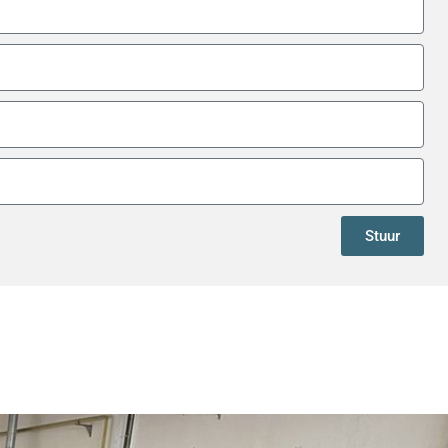
Stuur