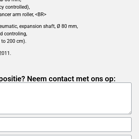
y controlled),
ancer arm roller, <BR>
eumatic, expansion shaft, Ø 80 mm,
d controling,
 to 200 cm).
 2011.
positie? Neem contact met ons op: