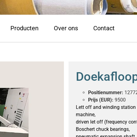
Producten
Over ons
Contact
Doekafloo
Positienummer:
1277
Prijs (EUR):
9500
Lett off and winding station f
machine,
driven let off (frequency cont
Boschert chuck bearings,
pneumatic expansion shaft,