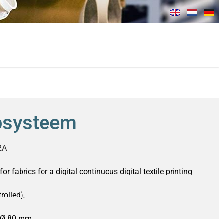
psysteem
2A
or fabrics for a digital continuous digital textile printing
rolled),
 Ø 80 mm,