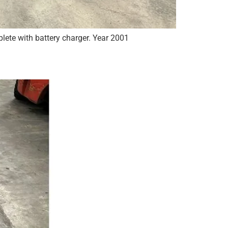
lete with battery charger. Year 2001