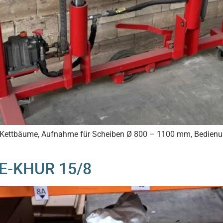
en Kettbäume, Aufnahme für Scheiben Ø 800 – 1100 mm, Bedien
EE-KHUR 15/8