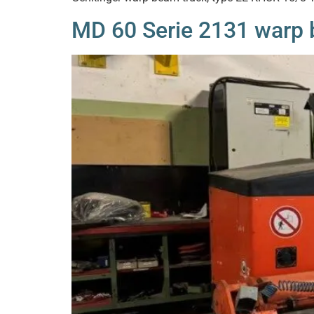
MD 60 Serie 2131 warp b