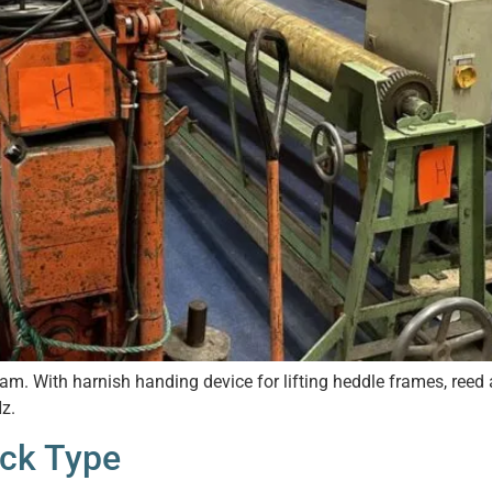
m. With harnish handing device for lifting heddle frames, reed a
z.
uck Type