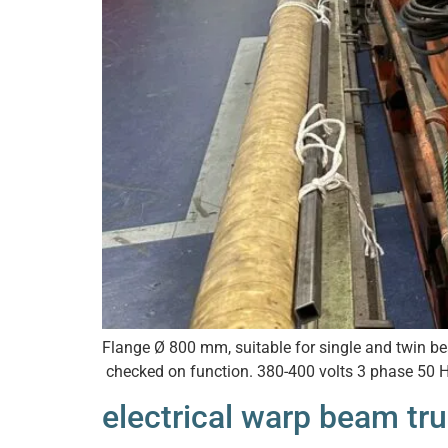
Flange Ø 800 mm, suitable for single and twin bea
checked on function. 380-400 volts 3 phase 50 H
electrical warp beam tr