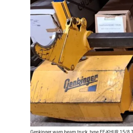
Genkinger warp beam truck, type EE-KHUR 15/8 T