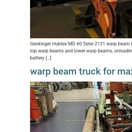
Genkinger Hubtex MD 60 Serie 2131 warp beam lift
top warp beams and lower warp beams, unloading
battery […]
warp beam truck for ma