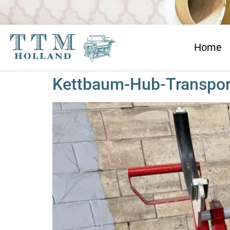
Home
Kettbaum-Hub-Transpo