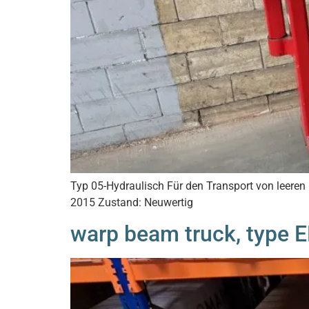
Typ 05-Hydraulisch Für den Transport von leer
2015 Zustand: Neuwertig
warp beam truck, type 