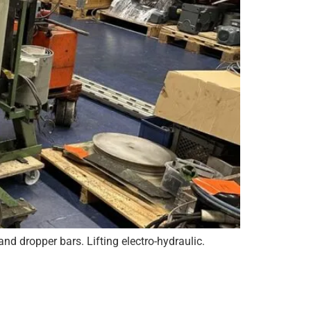
nd dropper bars. Lifting electro-hydraulic.