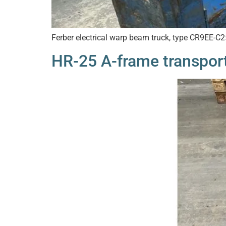
Ferber electrical warp beam truck, type CR9EE-C
HR-25 A-frame transport