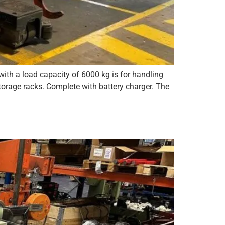
ith a load capacity of 6000 kg is for handling
rage racks. Complete with battery charger. The