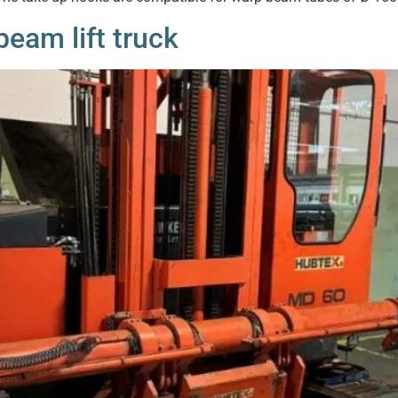
eam lift truck