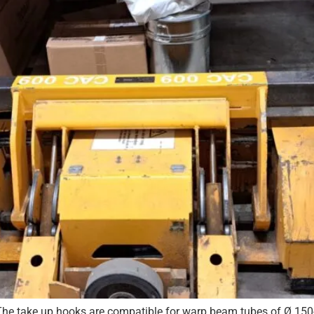
he take up hooks are compatible for warp beam tubes of Ø 15