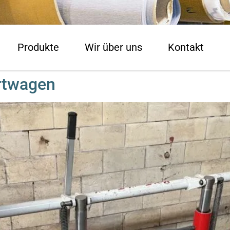
Produkte
Wir über uns
Kontakt
rtwagen