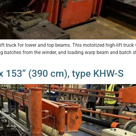
 truck for lower and top beams. This motorized high-lift truck w
 batches from the winder, and loading warp beam and batch sto
x 153” (390 cm), type KHW-S