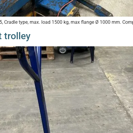
25, Cradle type, max. load 1500 kg, max flange Ø 1000 mm. Comp
 trolley