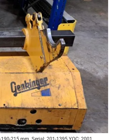
0-190-215 mm. Serial: 201-1395 YOC: 2001