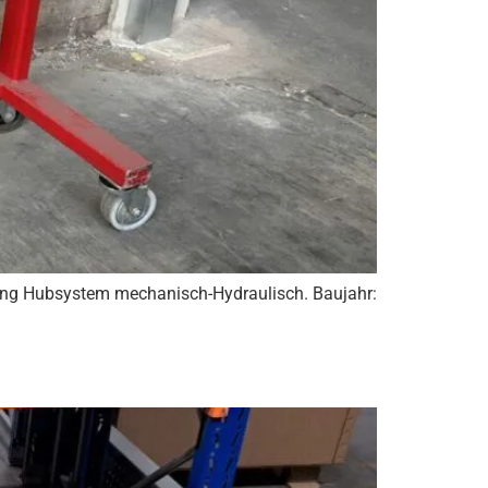
ung Hubsystem mechanisch-Hydraulisch. Baujahr: