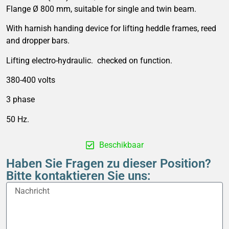
Flange Ø 800 mm, suitable for single and twin beam.
With harnish handing device for lifting heddle frames, reed
and dropper bars.
Lifting electro-hydraulic. checked on function.
380-400 volts
3 phase
50 Hz.
Beschikbaar
Haben Sie Fragen zu dieser Position?
Bitte kontaktieren Sie uns: