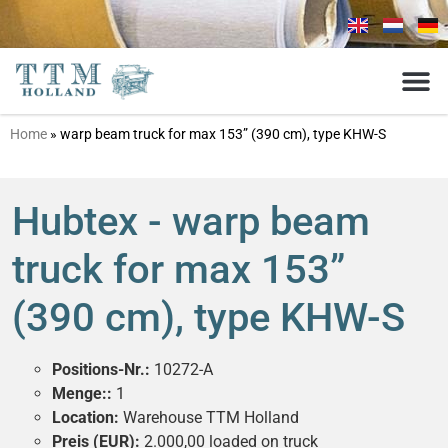
Home
»
warp beam truck for max 153” (390 cm), type KHW-S
Hubtex - warp beam
truck for max 153”
(390 cm), type KHW-S
Positions-Nr.:
10272-A
Menge::
1
Location:
Warehouse TTM Holland
Preis (EUR):
2.000,00 loaded on truck