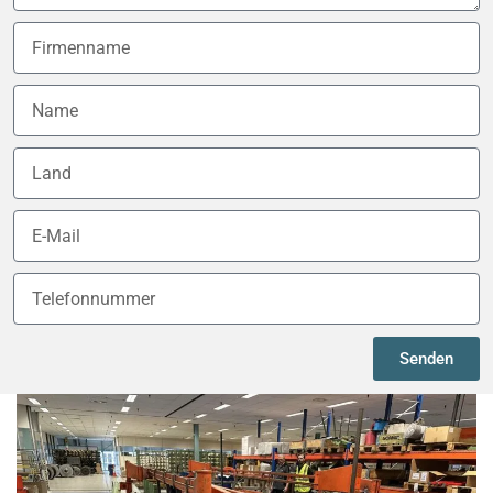
Senden