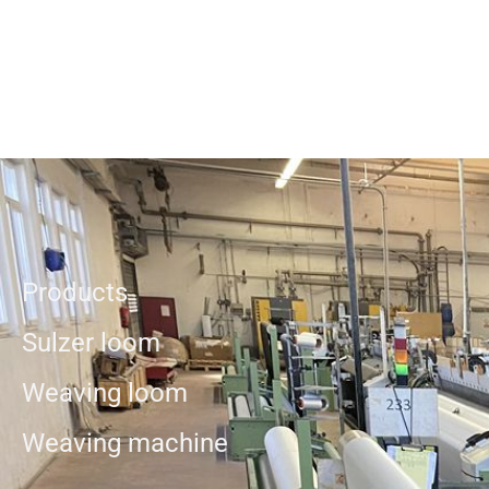
Products
Sulzer loom
Weaving loom
Weaving machine