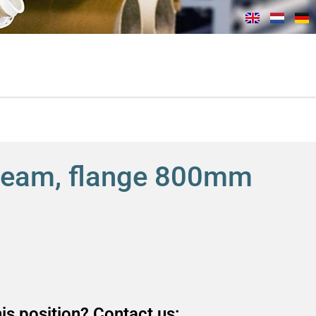
beam, flange 800mm
is position? Contact us: