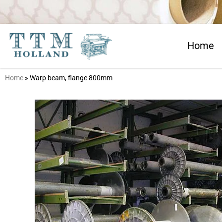
Home
Home
»
Warp beam, flange 800mm