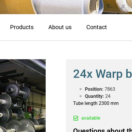
Products
About us
Contact
24x Warp 
Position:
7863
Quantity:
24
Tube length 2300 mm
available
Questions about th