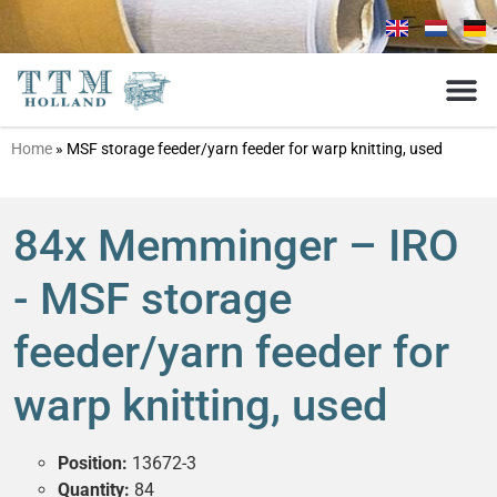
Home
»
MSF storage feeder/yarn feeder for warp knitting, used
84x Memminger – IRO
- MSF storage
feeder/yarn feeder for
warp knitting, used
Position:
13672-3
Quantity:
84