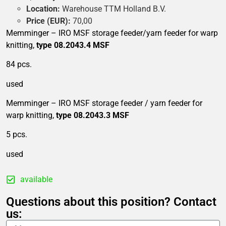
Location:
Warehouse TTM Holland B.V.
Price (EUR):
70,00
Memminger – IRO MSF storage feeder/yarn feeder for warp
knitting,
type 08.2043.4 MSF
84 pcs.
used
Memminger – IRO MSF storage feeder / yarn feeder for
warp knitting,
type 08.2043.3 MSF
5 pcs.
used
available
Questions about this position? Contact
us: