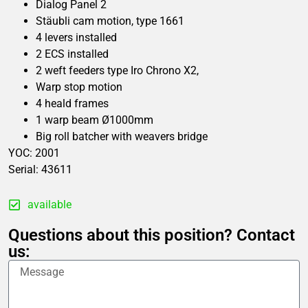
Dialog Panel 2
Stäubli cam motion, type 1661
4 levers installed
2 ECS installed
2 weft feeders type Iro Chrono X2,
Warp stop motion
4 heald frames
1 warp beam Ø1000mm
Big roll batcher with weavers bridge
YOC: 2001
Serial: 43611
available
Questions about this position? Contact
us: