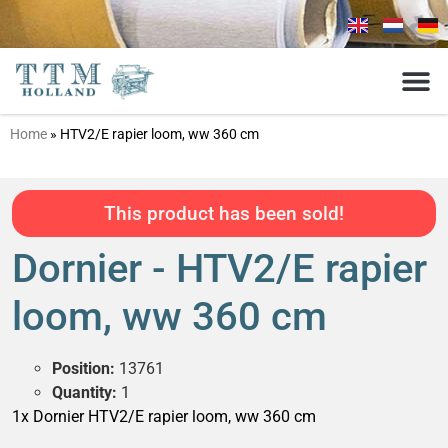
Home
»
HTV2/E rapier loom, ww 360 cm
This product has been sold!
Dornier - HTV2/E rapier
loom, ww 360 cm
Position:
13761
Quantity:
1
1x Dornier HTV2/E rapier loom, ww 360 cm