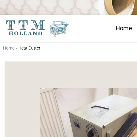
Home
Home
»
Heat Cutter