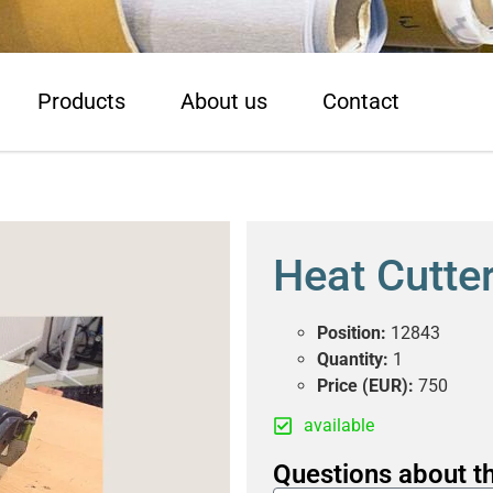
Products
About us
Contact
Heat Cutte
Position:
12843
Quantity:
1
Price (EUR):
750
available
Questions about th