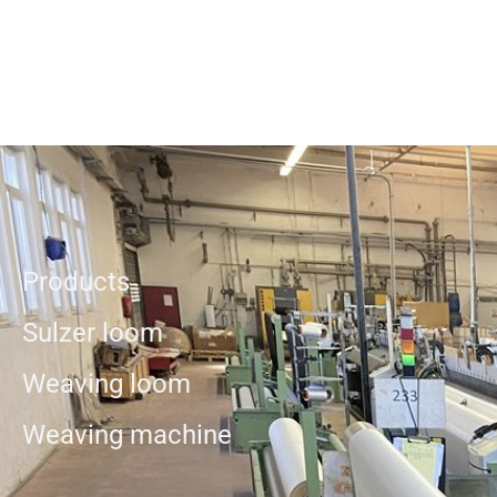
Products
Sulzer loom
Weaving loom
Weaving machine