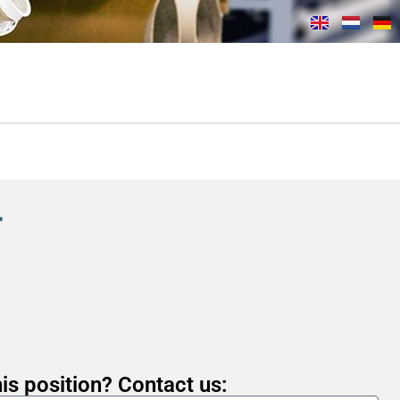
r
is position? Contact us: