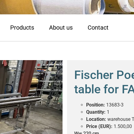
Products
About us
Contact
Fischer Poe
table for 
Position:
13683-3
Quantity:
1
Location:
warehouse T
Price (EUR):
1.500,00
Ww 220 cm.