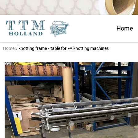
Home
Home
»
knotting frame / table for FA knotting machines