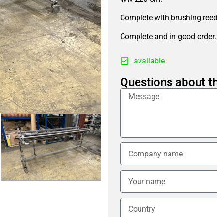
Complete with brushing reed,
Complete and in good order.
available
Questions about th