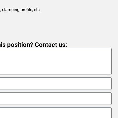
 clamping profile, etc.
is position? Contact us: