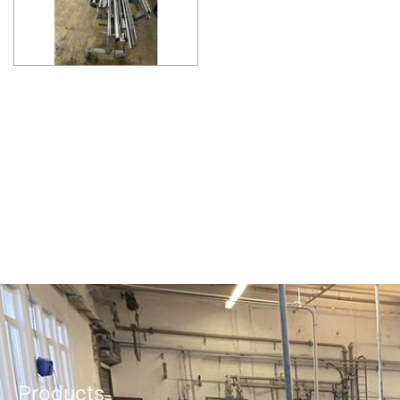
Products