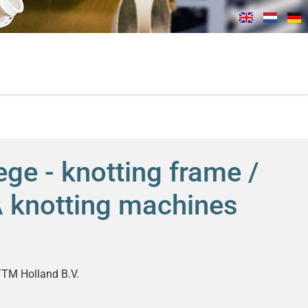
ge - knotting frame /
FA knotting machines
TM Holland B.V.