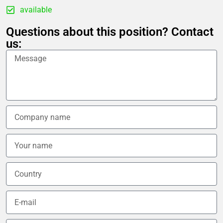
available
Questions about this position? Contact
us: