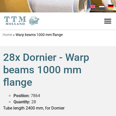
Home
»
Warp beams 1000 mm flange
28x Dornier - Warp
beams 1000 mm
flange
Position:
7864
Quantity:
28
Tube length 2400 mm, for Dornier